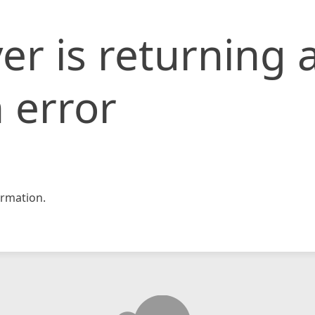
er is returning 
 error
rmation.