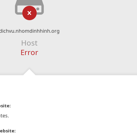
dichvu.nhomdinhhinh.org
Host
Error
site:
tes.
ebsite: